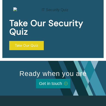
Take Our Security
Quiz
Take Our Quiz
Ready when you are
Get in touch