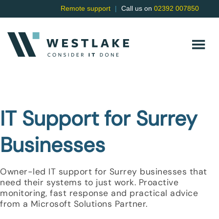
Remote support
|
Call us on
02392 007850
IT Support for Surrey
Businesses
Owner-led IT support for Surrey businesses that
need their systems to just work. Proactive
monitoring, fast response and practical advice
from a Microsoft Solutions Partner.