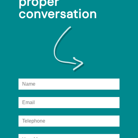
proper
conversation