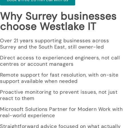
Why Surrey businesses
choose Westlake IT
Over 21 years supporting businesses across
Surrey and the South East, still owner-led
Direct access to experienced engineers, not call
centres or account managers
Remote support for fast resolution, with on-site
support available when needed
Proactive monitoring to prevent issues, not just
react to them
Microsoft Solutions Partner for Modern Work with
real-world experience
Straightforward advice focused on what actually