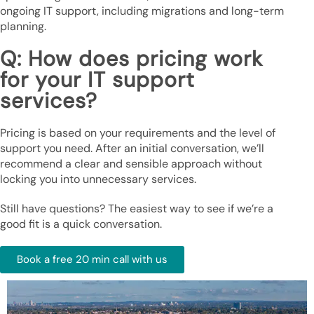
ongoing IT support, including migrations and long-term
planning.
Q: How does pricing work
for your IT support
services?
Pricing is based on your requirements and the level of
support you need. After an initial conversation, we’ll
recommend a clear and sensible approach without
locking you into unnecessary services.
Still have questions? The easiest way to see if we’re a
good fit is a quick conversation.
Book a free 20 min call with us