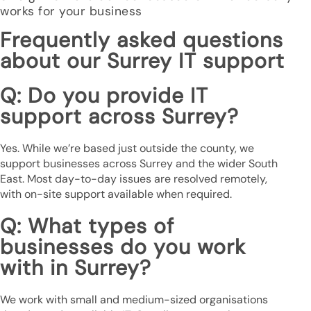
works for your business
Frequently asked questions
about our Surrey IT support
Q: Do you provide IT
support across Surrey?
Yes. While we’re based just outside the county, we
support businesses across Surrey and the wider South
East. Most day-to-day issues are resolved remotely,
with on-site support available when required.
Q: What types of
businesses do you work
with in Surrey?
We work with small and medium-sized organisations