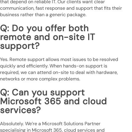
that depend on reliable IT. Our clients want clear
communication, fast response and support that fits their
business rather than a generic package.
Q: Do you offer both
remote and on-site IT
support?
Yes. Remote support allows most issues to be resolved
quickly and efficiently. When hands-on support is
required, we can attend on-site to deal with hardware,
networks or more complex problems.
Q: Can you support
Microsoft 365 and cloud
services?
Absolutely. We’re a Microsoft Solutions Partner
specialising in Microsoft 365, cloud services and