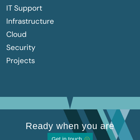
IT Support
Infrastructure
Cloud
Security
Projects
Ready when you are
Get in touch