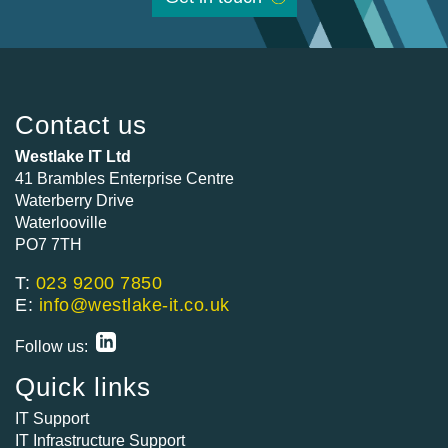
Contact us
Westlake IT Ltd
41 Brambles Enterprise Centre
Waterberry Drive
Waterlooville
PO7 7TH
T:
023 9200 7850
E:
info@westlake-it.co.uk
Follow us:
Quick links
IT Support
IT Infrastructure Support