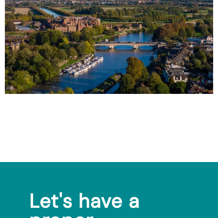
Let's have a