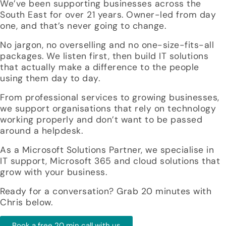
We’ve been supporting businesses across the
South East for over 21 years. Owner-led from day
one, and that’s never going to change.
No jargon, no overselling and no one-size-fits-all
packages. We listen first, then build IT solutions
that actually make a difference to the people
using them day to day.
From professional services to growing businesses,
we support organisations that rely on technology
working properly and don’t want to be passed
around a helpdesk.
As a Microsoft Solutions Partner, we specialise in
IT support, Microsoft 365 and cloud solutions that
grow with your business.
Ready for a conversation? Grab 20 minutes with
Chris below.
Book a free 20 min call with us