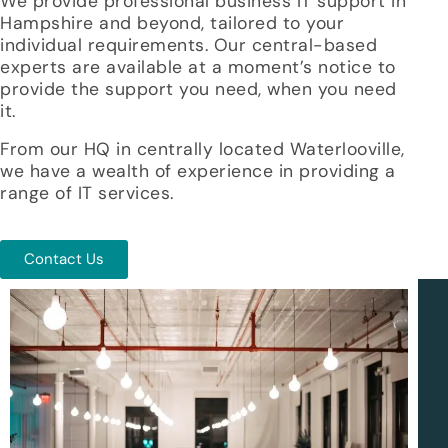
We provide professional
business IT support in
Hampshire and beyond
, tailored to your
individual requirements. Our central-based
experts are available at a moment’s notice to
provide the support you need, when you need
it.
From our HQ in centrally located Waterlooville,
we have a wealth of experience in providing a
range of IT services.
Contact Us