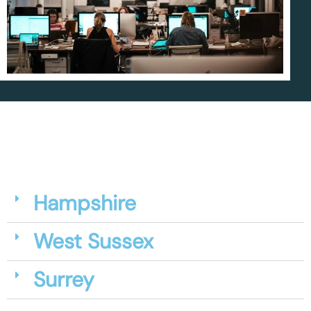
Hampshire
West Sussex
Surrey