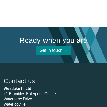
Ready when you are
Get in touch
Contact us
Westlake IT Ltd
41 Brambles Enterprise Centre
Waterberry Drive
Waterlooville