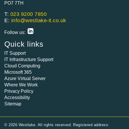
PO7 7TH
T:
023 9200 7850
E:
info@westlake-it.co.uk
Follow us:
Quick links
IT Support
IT Infrastructure Support
Cloud Computing
Microsoft 365
Azure Virtual Server
Where We Work
Privacy Policy
Accessibility
Sitemap
© 2026 Westlake. All rights reserved. Registered address: