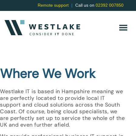
Remote support
|
Call us on
02392 007850
Where We Work
Westlake IT is based in Hampshire meaning we
are perfectly located to provide local IT
support and cloud solutions across the South
Coast. Of course, being cloud specialists, we
are perfectly set up to service the whole of the
UK and even further afield.