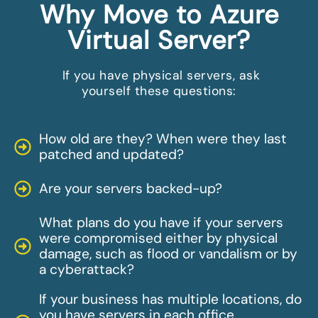
Why Move to Azure
Virtual Server?
If you have physical servers, ask
yourself these questions:
How old are they? When were they last
patched and updated?
Are your servers backed-up?
What plans do you have if your servers
were compromised either by physical
damage, such as flood or vandalism or by
a cyberattack?
If your business has multiple locations, do
you have servers in each office,