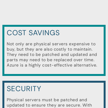
COST SAVINGS
Not only are physical servers expensive to
buy, but they are also costly to maintain.
They need to be patched and updated and
parts may need to be replaced over time.
Azure is a highly cost-effective alternative.
SECURITY
Physical servers must be patched and
updated to ensure they are secure. With