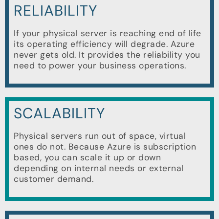
RELIABILITY
If your physical server is reaching end of life
its operating efficiency will degrade. Azure
never gets old. It provides the reliability you
need to power your business operations.
SCALABILITY
Physical servers run out of space, virtual
ones do not. Because Azure is subscription
based, you can scale it up or down
depending on internal needs or external
customer demand.