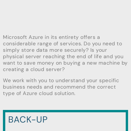
Microsoft Azure in its entirety offers a
considerable range of services. Do you need to
simply store data more securely? Is your
physical server reaching the end of life and you
want to save money on buying a new machine by
creating a cloud server?
We work with you to understand your specific
business needs and recommend the correct
type of Azure cloud solution.
BACK-UP