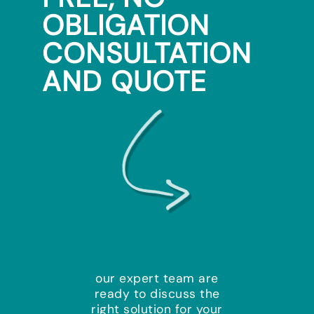
OBLIGATION
CONSULTATION
AND QUOTE
our expert team are
ready to discuss the
right solution for your