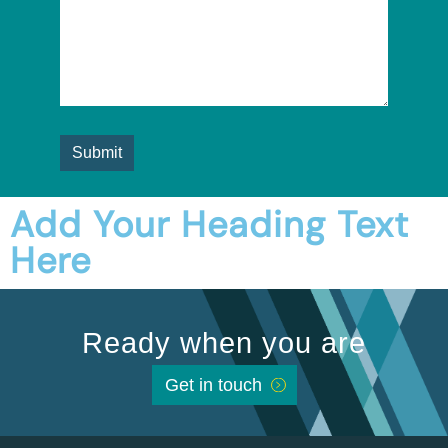
Add Your Heading Text
Here
Ready when you are
Get in touch