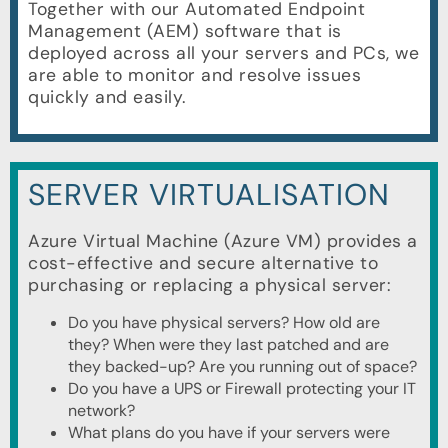
Together with our Automated Endpoint
Management (AEM) software that is
deployed across all your servers and PCs, we
are able to monitor and resolve issues
quickly and easily.
SERVER VIRTUALISATION
Azure Virtual Machine (Azure VM) provides a
cost-effective and secure alternative to
purchasing or replacing a physical server:
Do you have physical servers? How old are
they? When were they last patched and are
they backed-up? Are you running out of space?
Do you have a UPS or Firewall protecting your IT
network?
What plans do you have if your servers were