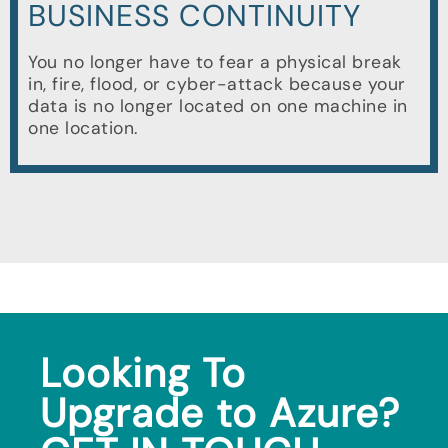
BUSINESS CONTINUITY
You no longer have to fear a physical break
in, fire, flood, or cyber-attack because your
data is no longer located on one machine in
one location.
Looking To
Upgrade to Azure?