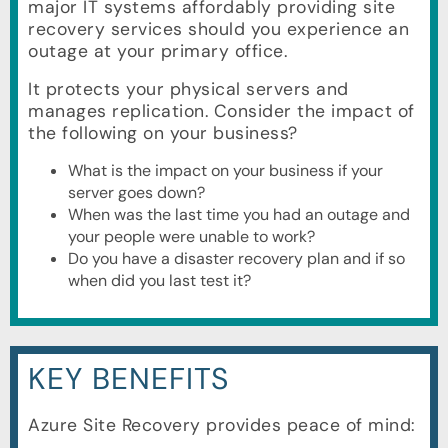
major IT systems affordably providing site
recovery services should you experience an
outage at your primary office.
It protects your physical servers and
manages replication. Consider the impact of
the following on your business?
What is the impact on your business if your
server goes down?
When was the last time you had an outage and
your people were unable to work?
Do you have a disaster recovery plan and if so
when did you last test it?
KEY BENEFITS
Azure Site Recovery provides peace of mind: