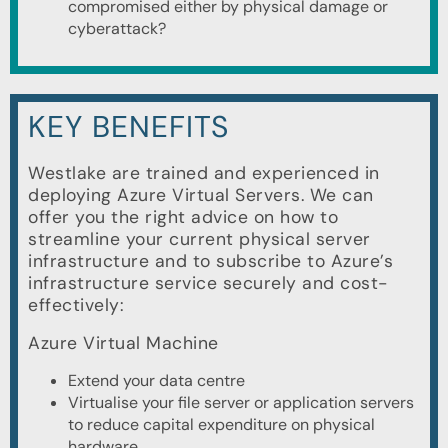
compromised either by physical damage or
cyberattack?
KEY BENEFITS
Westlake are trained and experienced in
deploying Azure Virtual Servers. We can
offer you the right advice on how to
streamline your current physical server
infrastructure and to subscribe to Azure’s
infrastructure service securely and cost-
effectively:
Azure Virtual Machine
Extend your data centre
Virtualise your file server or application servers
to reduce capital expenditure on physical
hardware