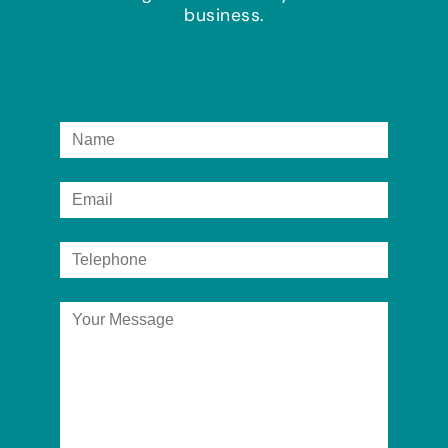
business.