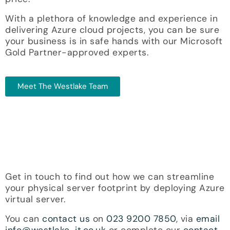
With a plethora of knowledge and experience in
delivering Azure cloud projects, you can be sure
your business is in safe hands with our Microsoft
Gold Partner-approved experts.
Meet The Westlake Team
Get in touch to find out how we can streamline
your physical server footprint by deploying Azure
virtual server.
You can
contact us
on
023 9200 7850
, via
email
info@westlake-it.co.uk
or complete our
contact