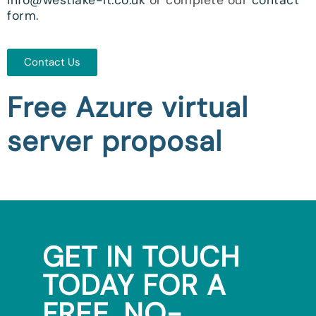
form
.
Contact Us
Free Azure virtual
server proposal
GET IN TOUCH
TODAY FOR A
FREE, NO-