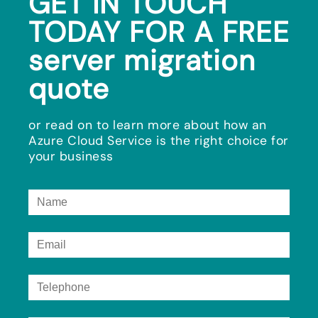
GET IN TOUCH
TODAY FOR A FREE
server migration
quote
or read on to learn more about how an
Azure Cloud Service is the right choice for
your business