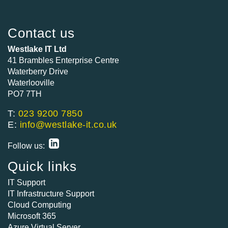
Contact us
Westlake IT Ltd
41 Brambles Enterprise Centre
Waterberry Drive
Waterlooville
PO7 7TH
T:
023 9200 7850
E:
info@westlake-it.co.uk
Follow us:
Quick links
IT Support
IT Infrastructure Support
Cloud Computing
Microsoft 365
Azure Virtual Server