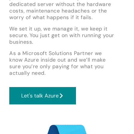
dedicated server without the hardware
costs, maintenance headaches or the
worry of what happens if it fails.
We set it up, we manage it, we keep it
secure. You just get on with running your
business.
As a Microsoft Solutions Partner we
know Azure inside out and we’ll make
sure you’re only paying for what you
actually need.
Let's talk Azure