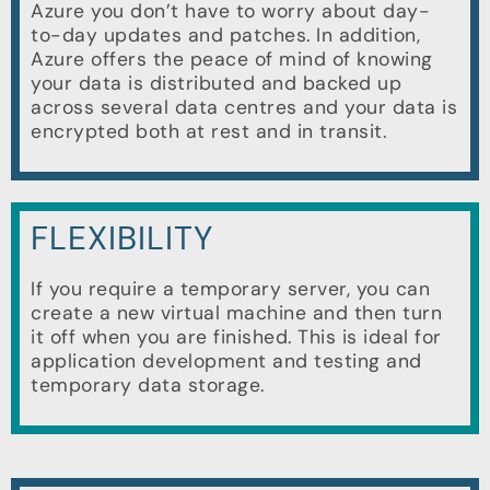
Azure you don’t have to worry about day-
to-day updates and patches. In addition,
Azure offers the peace of mind of knowing
your data is distributed and backed up
across several data centres and your data is
encrypted both at rest and in transit.
FLEXIBILITY
If you require a temporary server, you can
create a new virtual machine and then turn
it off when you are finished. This is ideal for
application development and testing and
temporary data storage.