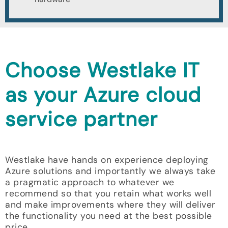
Choose Westlake IT
as your Azure cloud
service partner
Westlake have hands on experience deploying
Azure solutions and importantly we always take
a pragmatic approach to whatever we
recommend so that you retain what works well
and make improvements where they will deliver
the functionality you need at the best possible
price.