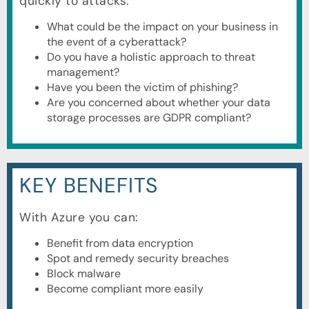
quickly to attacks:
What could be the impact on your business in
the event of a cyberattack?
Do you have a holistic approach to threat
management?
Have you been the victim of phishing?
Are you concerned about whether your data
storage processes are GDPR compliant?
KEY BENEFITS
With Azure you can:
Benefit from data encryption
Spot and remedy security breaches
Block malware
Become compliant more easily