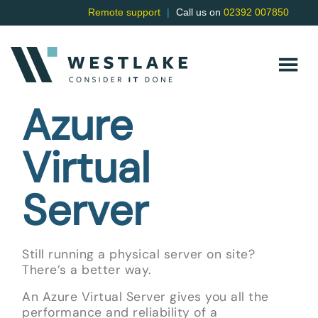
Remote support
|
Call us on
02392 007850
Azure
Virtual
Server
Still running a physical server on site?
There’s a better way.
An Azure Virtual Server gives you all the
performance and reliability of a