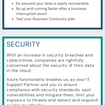
Be assured your data is easily recoverable
Be up and running faster after a business
interruption event
Test your Business Continuity plan
SECURITY
With an increase in security breaches and
cybercrimes, companies are rightfully
concerned about the security of their data
in the cloud.
Azure functionality enables us, as your IT
Support Partner and you to ensure
compliance with security standards, spot
vulnerabilities and mitigate them, limit your
exposure to threats and detect and respond