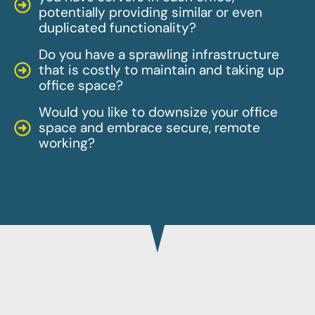
potentially providing similar or even
duplicated functionality?
Do you have a sprawling infrastructure
that is costly to maintain and taking up
office space?
Would you like to downsize your office
space and embrace secure, remote
working?