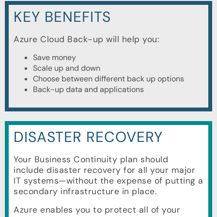
KEY BENEFITS
Azure Cloud Back-up will help you:
Save money
Scale up and down
Choose between different back up options
Back-up data and applications
DISASTER RECOVERY
Your Business Continuity plan should
include disaster recovery for all your major
IT systems—without the expense of putting a
secondary infrastructure in place.
Azure enables you to protect all of your