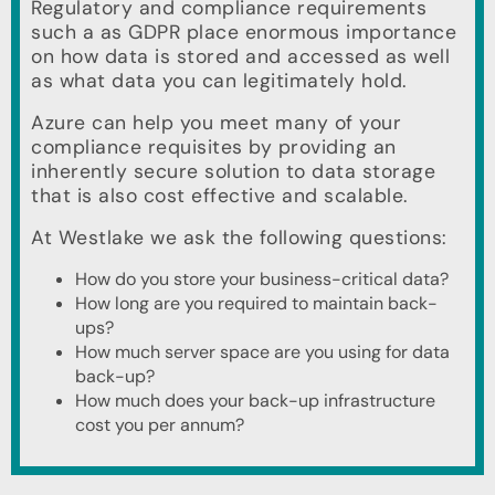
Regulatory and compliance requirements
such a as GDPR place enormous importance
on how data is stored and accessed as well
as what data you can legitimately hold.
Azure can help you meet many of your
compliance requisites by providing an
inherently secure solution to data storage
that is also cost effective and scalable.
At Westlake we ask the following questions:
How do you store your business-critical data?
How long are you required to maintain back-
ups?
How much server space are you using for data
back-up?
How much does your back-up infrastructure
cost you per annum?