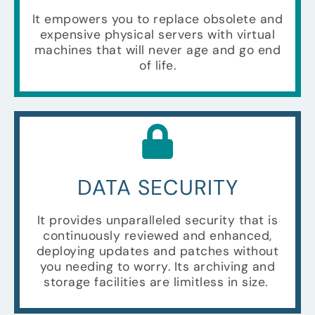
It empowers you to replace obsolete and
expensive physical servers with virtual
machines that will never age and go end
of life.
DATA SECURITY
It provides unparalleled security that is
continuously reviewed and enhanced,
deploying updates and patches without
you needing to worry. Its archiving and
storage facilities are limitless in size.