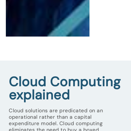
Cloud Computing
explained
Cloud solutions are predicated on an
operational rather than a capital
expenditure model. Cloud computing
eliminates the need to buy a boxed