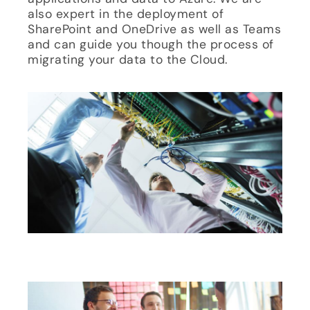
also expert in the deployment of
SharePoint and OneDrive as well as Teams
and can guide you though the process of
migrating your data to the Cloud.