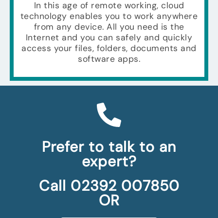
In this age of remote working, cloud
technology enables you to work anywhere
from any device. All you need is the
Internet and you can safely and quickly
access your files, folders, documents and
software apps.
Prefer to talk to an
expert?
Call 02392 007850
OR