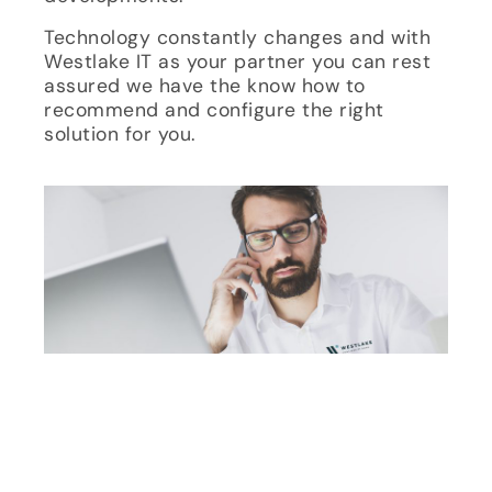
Technology constantly changes and with
Westlake IT as your partner you can rest
assured we have the know how to
recommend and configure the right
solution for you.