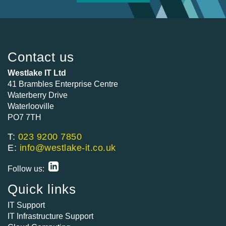
Contact us
Westlake IT Ltd
41 Brambles Enterprise Centre
Waterberry Drive
Waterlooville
PO7 7TH
T:
023 9200 7850
E:
info@westlake-it.co.uk
Follow us:
Quick links
IT Support
IT Infrastructure Support