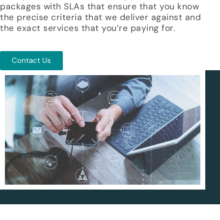
packages with SLAs that ensure that you know
the precise criteria that we deliver against and
the exact services that you’re paying for.
Contact Us