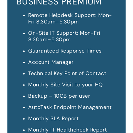
BUSINESS PREMIUM
Remote Helpdesk Support: Mon-
Fri 8.30am–5.30pm
On-Site IT Support: Mon-Fri
8.30am–5.30pm
Guaranteed Response Times
Account Manager
Technical Key Point of Contact
Monthly Site Visit to your HQ
Backup – 10GB per user
AutoTask Endpoint Management
Monthly SLA Report
Monthly IT Healthcheck Report