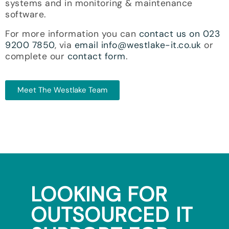
systems and in monitoring & maintenance
software.
For more information you can
contact us on 023
9200 7850
, via
email info@westlake-it.co.uk
or
complete our
contact form
.
Meet The Westlake Team
LOOKING FOR
OUTSOURCED IT