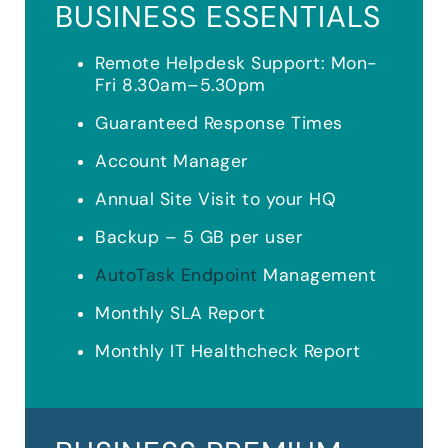
BUSINESS ESSENTIALS
Remote Helpdesk Support: Mon-
Fri 8.30am–5.30pm
Guaranteed Response Times
Account Manager
Annual Site Visit to your HQ
Backup – 5 GB per user
AutoTask Endpoint
Management
Monthly SLA Report
Monthly IT Healthcheck Report