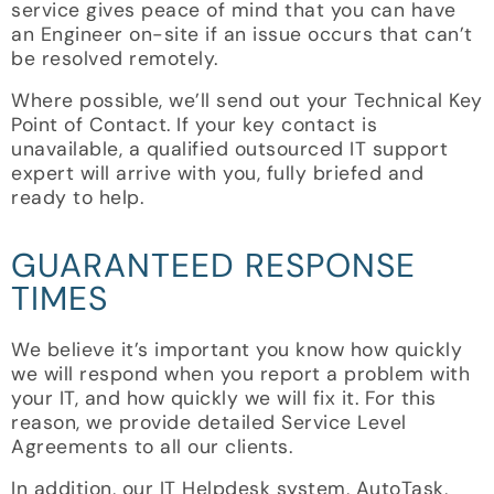
service gives peace of mind that you can have
an Engineer on-site if an issue occurs that can’t
be resolved remotely.
Where possible, we’ll send out your Technical Key
Point of Contact. If your key contact is
unavailable, a qualified outsourced IT support
expert will arrive with you, fully briefed and
ready to help.
GUARANTEED RESPONSE
TIMES
We believe it’s important you know how quickly
we will respond when you report a problem with
your IT, and how quickly we will fix it. For this
reason, we provide detailed Service Level
Agreements to all our clients.
In addition, our IT Helpdesk system, AutoTask,