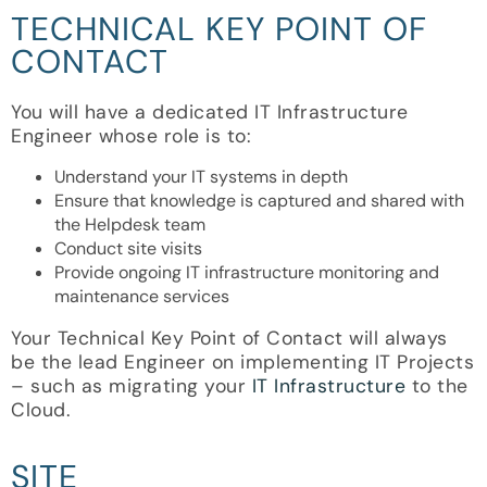
TECHNICAL KEY POINT OF
CONTACT
You will have a dedicated IT Infrastructure
Engineer whose role is to:
Understand your IT systems in depth
Ensure that knowledge is captured and shared with
the Helpdesk team
Conduct site visits
Provide ongoing IT infrastructure monitoring and
maintenance services
Your Technical Key Point of Contact will always
be the lead Engineer on implementing IT Projects
– such as migrating your
IT Infrastructure
to the
Cloud.
SITE