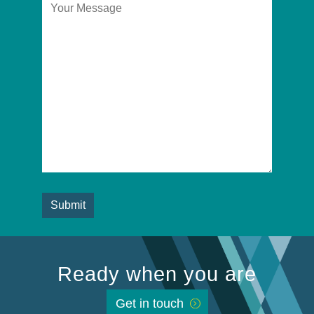
Ready when you are
Get in touch