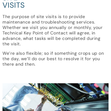
VISITS
The purpose of site visits is to provide
maintenance and troubleshooting services.
Whether we visit you annually or monthly, your
Technical Key Point of Contact will agree, in
advance, what tasks will be completed during
the visit.
We’re also flexible; so if something crops up on
the day, we’ll do our best to resolve it for you
there and then.