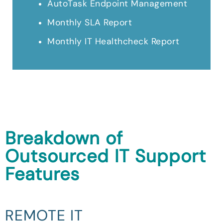
AutoTask Endpoint Management
Monthly SLA Report
Monthly IT Healthcheck Report
Breakdown of
Outsourced IT Support
Features
REMOTE IT