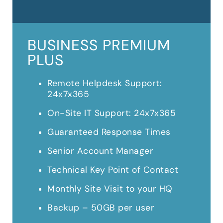
BUSINESS PREMIUM
PLUS
Remote Helpdesk Support:
24x7x365
On-Site IT Support: 24x7x365
Guaranteed Response Times
Senior Account Manager
Technical Key Point of Contact
Monthly Site Visit to your HQ
Backup – 50GB per user