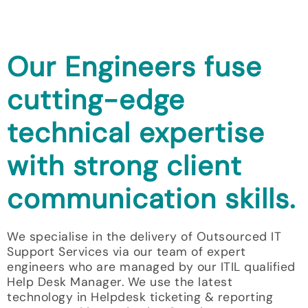
Our Engineers fuse
cutting-edge
technical expertise
with strong client
communication skills.
We specialise in the delivery of Outsourced IT
Support Services via our team of expert
engineers who are managed by our ITIL qualified
Help Desk Manager. We use the latest
technology in Helpdesk ticketing & reporting