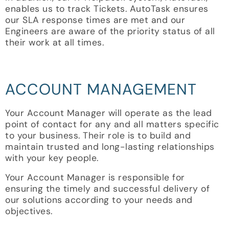
enables us to track Tickets. AutoTask ensures
our SLA response times are met and our
Engineers are aware of the priority status of all
their work at all times.
ACCOUNT MANAGEMENT
Your Account Manager will operate as the lead
point of contact for any and all matters specific
to your business. Their role is to build and
maintain trusted and long-lasting relationships
with your key people.
Your Account Manager is responsible for
ensuring the timely and successful delivery of
our solutions according to your needs and
objectives.