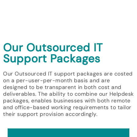
Our Outsourced IT
Support Packages
Our Outsourced IT support packages are costed
on a per-user-per-month basis and are
designed to be transparent in both cost and
deliverables. The ability to combine our Helpdesk
packages, enables businesses with both remote
and office-based working requirements to tailor
their support provision accordingly.