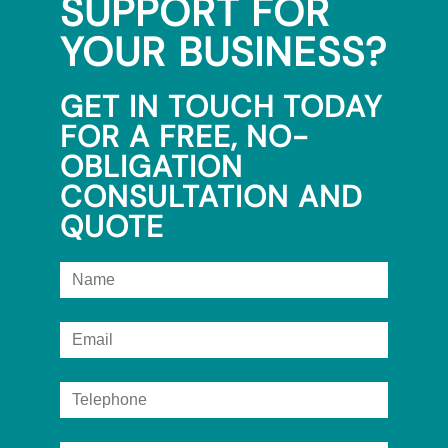
SUPPORT FOR
YOUR BUSINESS?
GET IN TOUCH TODAY
FOR A FREE, NO-
OBLIGATION
CONSULTATION AND
QUOTE