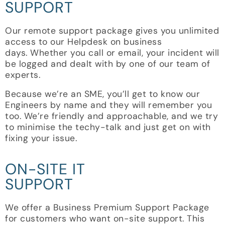
SUPPORT
Our remote support package gives you unlimited
access to our Helpdesk on business
days.
Whether you call or email, your incident will
be logged and dealt with by one of our team of
experts.
Because we’re an SME, you’ll get to know our
Engineers by name and they will remember you
too. We’re friendly and approachable, and we try
to minimise the techy-talk and just get on with
fixing your issue.
ON-SITE IT
SUPPORT
We offer a Business Premium Support Package
for customers who want on-site support. This