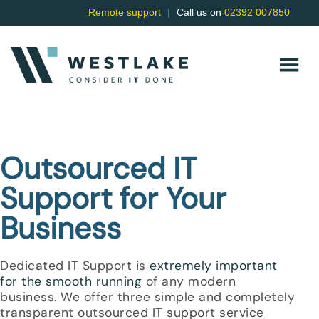
Remote support
|
Call us on
02392 007850
Outsourced IT
Support for Your
Business
Dedicated IT Support is
extremely important
for the smooth running
of any modern
business. We offer three simple and completely
transparent
outsourced IT support
service